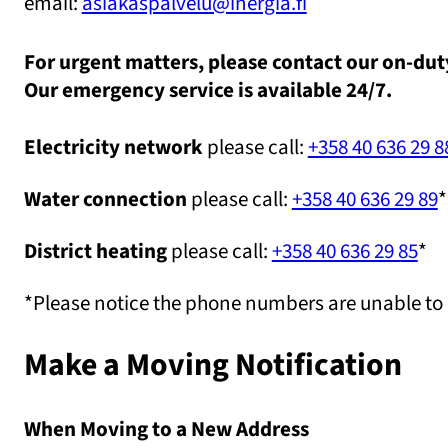
email:
asiakaspalvelu@inergia.fi
For urgent matters, please contact our on-dut
Our emergency service is available 24/7.
Electricity network
please call:
+358 40 636 29 8
Water connection
please call:
+358 40 636 29 89
*
District heating
please call:
+358 40 636 29 85
*
*Please notice the phone numbers are unable to
Make a Moving Notification
When Moving to a New Address