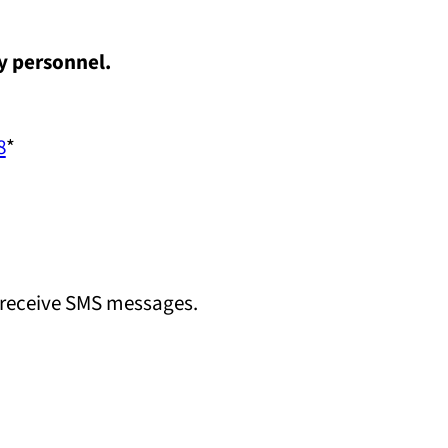
y personnel.
8
*
 receive SMS messages.