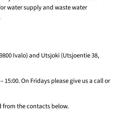
or water supply and waste water
.
99800 Ivalo) and Utsjoki (Utsjoentie 38,
– 15:00. On Fridays please give us a call or
 from the contacts below.