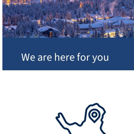
We are here for you