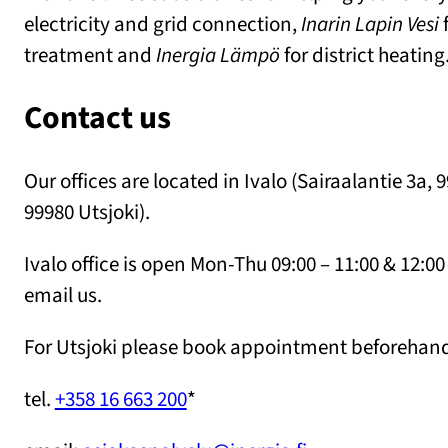
electricity and grid connection,
Inarin Lapin Vesi
f
treatment and
Inergia Lämpö
for district heating
Contact us
Our offices are located in Ivalo (Sairaalantie 3a, 
99980 Utsjoki).
Ivalo office is open Mon-Thu 09:00 – 11:00 & 12:00 
email us.
For Utsjoki please book appointment beforehand
tel.
+358 16 663 200
*