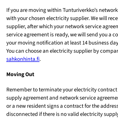
If you are moving within Tunturiverkko’s network 
with your chosen electricity supplier. We will rec
supplier, after which your network service agreem
service agreement is ready, we will send you a
your moving notification at least 14 business da
You can choose an electricity supplier by compa
sahkonhinta.fi
.
Moving Out
Remember to terminate your electricity contract
supply agreement and network service agreement
or a new resident signs a contract for the address.
disconnected if there is no valid electricity supp