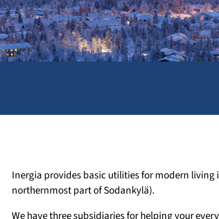
Inergia provides basic utilities for modern living
northernmost part of Sodankylä).
We have three subsidiaries for helping your every 