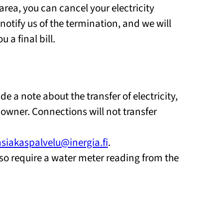
area, you can cancel your electricity
 notify us of the termination, and we will
a final bill.
e a note about the transfer of electricity,
 owner. Connections will not transfer
asiakaspalvelu@inergia.fi
.
so require a water meter reading from the