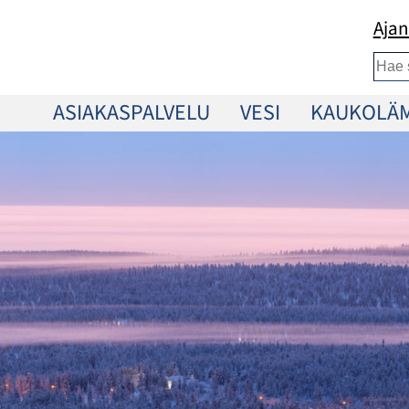
Ajan
Etsi
ASIAKASPALVELU
VESI
KAUKOLÄ