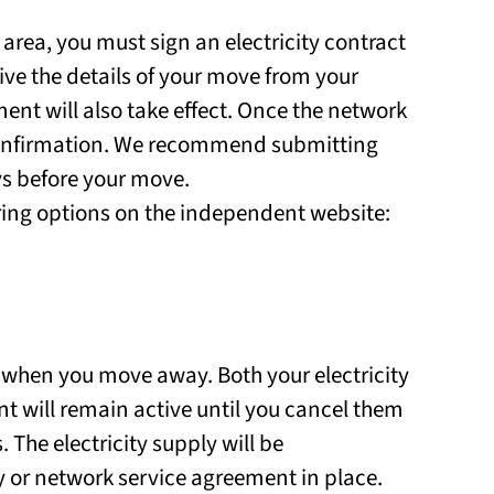
area, you must sign an electricity contract
eive the details of your move from your
ent will also take effect. Once the network
 confirmation. We recommend submitting
ys before your move.
ring options on the independent website:
 when you move away. Both your electricity
 will remain active until you cancel them
 The electricity supply will be
ly or network service agreement in place.