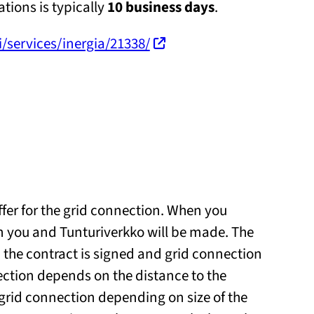
tions is typically
10 business days
.
fi/services/inergia/21338/
ffer for the grid connection. When you
n you and Tunturiverkko will be made. The
 the contract is signed and grid connection
ection depends on the distance to the
e grid connection depending on size of the