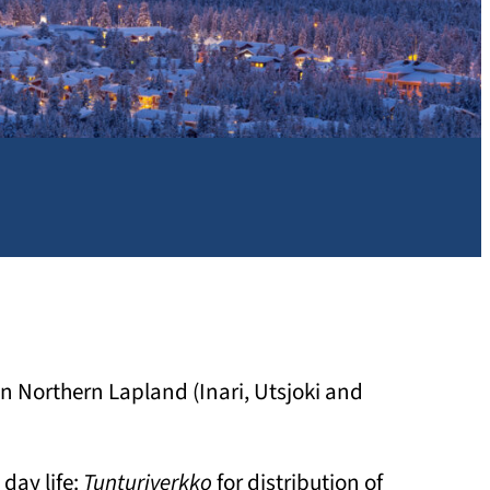
 in Northern Lapland (Inari, Utsjoki and
day life:
Tunturiverkko
for distribution of