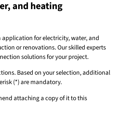
ter, and heating
pplication for electricity, water, and
ion or renovations. Our skilled experts
nnection solutions for your project.
tions. Based on your selection, additional
risk (*) are mandatory.
end attaching a copy of it to this