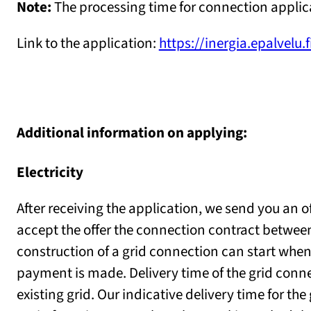
Note:
The processing time for connection applica
Link to the application:
https://inergia.epalvelu.
Additional information on applying:
Electricity
After receiving the application, we send you an o
accept the offer the connection contract betwee
construction of a grid connection can start when
payment is made. Delivery time of the grid conn
existing grid. Our indicative delivery time for th