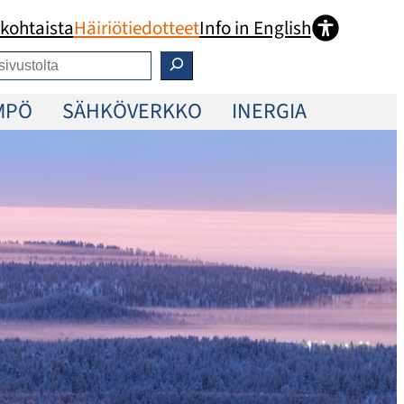
kohtaista
Häiriötiedotteet
Info in English
MPÖ
SÄHKÖVERKKO
INERGIA