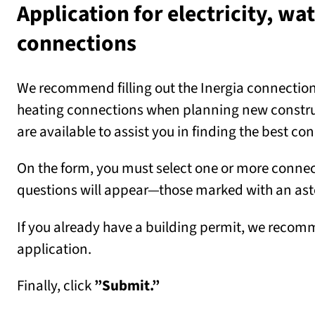
Application for electricity, wa
connections
We recommend filling out the Inergia connection a
heating connections when planning new construct
are available to assist you in finding the best co
On the form, you must select one or more connec
questions will appear—those marked with an aste
If you already have a building permit, we recomm
application.
Finally, click
”Submit.”