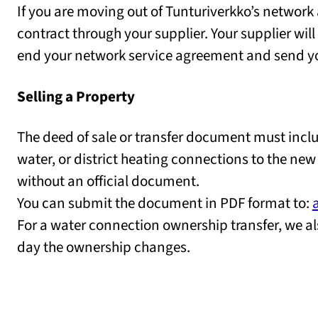
If you are moving out of Tunturiverkko’s network 
contract through your supplier. Your supplier will
end your network service agreement and send you 
Selling a Property
The deed of sale or transfer document must includ
water, or district heating connections to the new
without an official document.
You can submit the document in PDF format to:
For a water connection ownership transfer, we al
day the ownership changes.